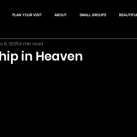
PLAN YOUR VISIT
ABOUT
SMALL GROUPS
BEAUTIFU
v 6, 2025
3 min read
ship in Heaven