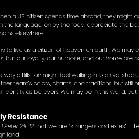
s: when a U.S. citizen spends time abroad, they might 
arn the language, enjoy the food, appreciate the be
emains elsewhere.
ns to live as a citizen of heaven on earth. We may 
s, but our loyalty, our purpose, and our home are n
 the way a Bills fan might feel walking into a rival stad
er team’s colors, chants, and traditions, but still p
ur identity as believers. We may be in this world, but w
oly Resistance
 
1 Peter 2:11–12
 that we are “strangers and exiles” — 
gn land.