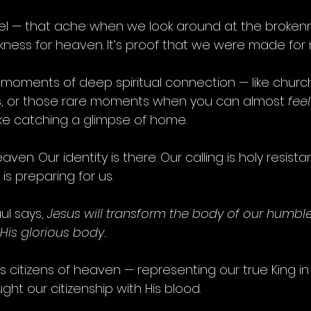
el — that ache when we look around at the brokenne
kness for heaven. It’s proof that we were made for
 moments of deep spiritual connection — like churc
s, or those rare moments when you can almost 
feel
like catching a glimpse of home.
aven. Our identity is there. Our calling is holy resist
is preparing for us.
l says, 
Jesus will transform the body of our humble
 His glorious body.
 as citizens of heaven — representing our true King in
ht our citizenship with His blood.