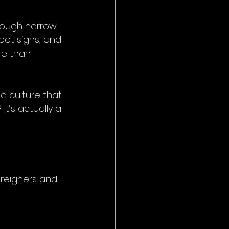
rough narrow 
reet signs, and 
re than 
a culture that 
t’s actually a 
oreigners and 