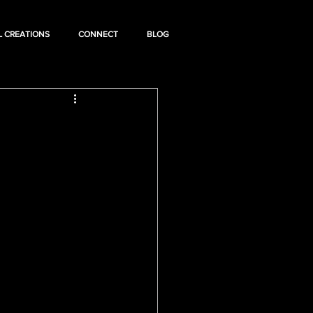
L CREATIONS
CONNECT
BLOG