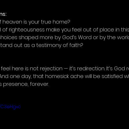
ns:
 if heaven is your true home?
l of righteousness make you feel out of place in thi
 choices shaped more by God’s Word or by the wor
stand out as a testimony of faith?
el here is not rejection — it’s redirection. It’s God
nd one day, that homesick ache will be satisfied wh
s presence, forever.
VTC3eHgxc