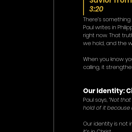
Savior from 
3:20
There’s something
Paul writes in Phil
right now. That tr
we hold, and the w
When you know your 
calling, it strength
Our Identity: 
Paul says, 
“Not that
hold of it because 
Our identity is not
it’s in Christ.