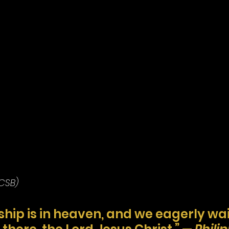
(CSB)
ship is in heaven, and we eagerly wait