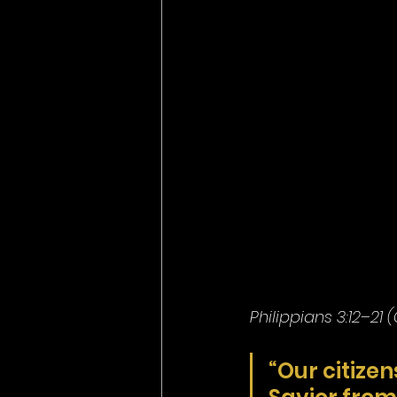
Philippians 3:12–21 
“Our citizen