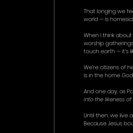
That longing we fe
world — is homesic
When I think about
worship gathering
touch earth — it’s 
We’re citizens of he
is in the home God 
And one day, as Pau
into the likeness of
Until then, we live
Because Jesus boug