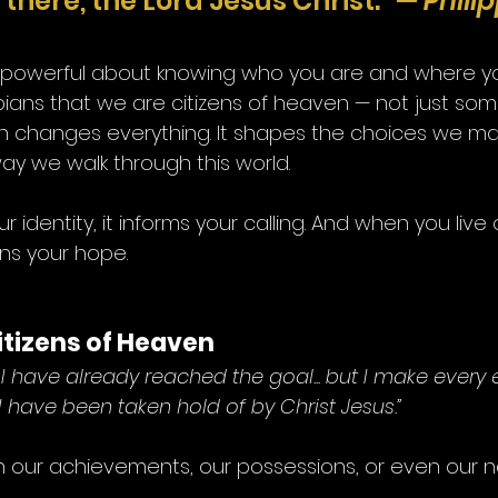
there, the Lord Jesus Christ.” — 
Phili
 powerful about knowing who you are and where yo
ippians that we are citizens of heaven — not just so
uth changes everything. It shapes the choices we ma
ay we walk through this world.
identity, it informs your calling. And when you live 
ens your hope.
Citizens of Heaven
 I have already reached the goal... but I make every e
I have been taken hold of by Christ Jesus.”
 in our achievements, our possessions, or even our na