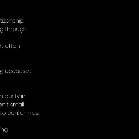
tizenship.
ng through.
t often 
y, because I 
ith purity in 
n’t small 
 to conform us.
ing 