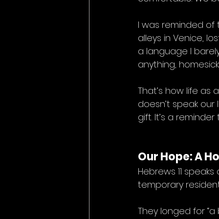
I was reminded of 
alleys in Venice, l
a language I barely
anything, homesick
That’s how life as 
doesn’t speak our l
gift. It’s a remind
Our Hope: A H
Hebrews 11 speaks 
temporary resident
They longed for “a