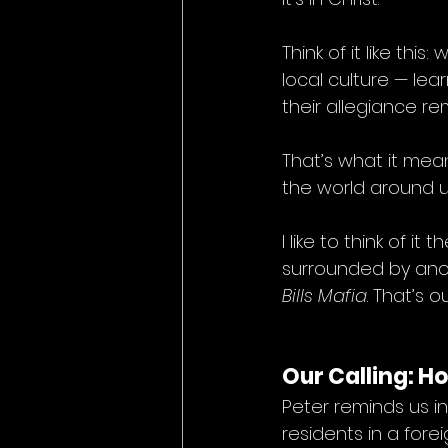
Think of it like thi
local culture — le
their allegiance r
That’s what it mea
the world around u
I like to think of it
surrounded by anoth
Bills Mafia
. That’s o
Our Calling: H
Peter reminds us in
residents in a forei