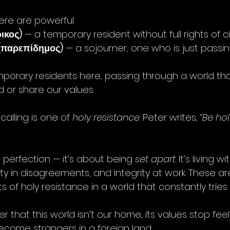
re are powerful.
ικος)
 — a temporary resident without full rights of ci
(παρεπίδημος)
 — a sojourner, one who is just passi
emporary residents here, passing through a world tha
 or share our values.
alling is one of 
holy resistance
. Peter writes, 
“Be hol
t perfection — it’s about being 
set apart
. It’s living w
ity in disagreements, and integrity at work. These are
ts of holy resistance in a world that constantly tries
hat this world isn’t our home, its values stop feel
come strangers in a foreign land.