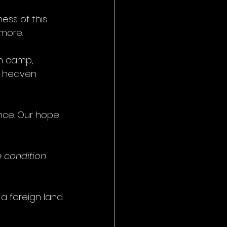
ss of this 
 more.
h camp, 
 heaven 
ance. Our hope 
 condition 
 a foreign land.