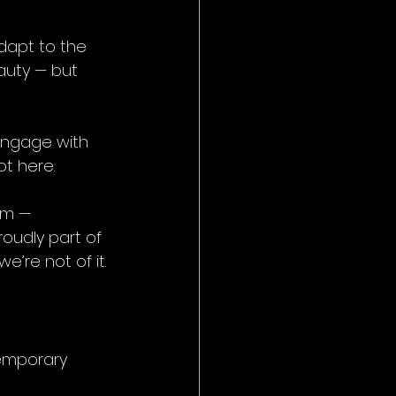
adapt to the 
auty — but 
engage with 
ot here.
ium — 
roudly part of 
e’re not of it.
temporary 