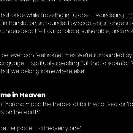
that once while traveling in Europe — wandering th
ost in translation, surrounded by scooters, strange st
 understood. I felt out of place, vulnerable, and mo
.
a believer can feel sometimes. We’re surrounded by 
anguage — spiritually speaking. But that discomfort? I
er that we belong somewhere else.
ome in Heaven
of Abraham and the heroes of faith who lived as “f
s on the earth.”
 better place — a heavenly one.”