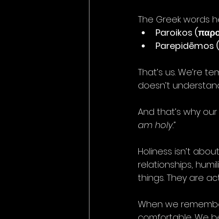
The Greek words he
Paroikos (παρο
Parepidēmos 
That’s us. We’re t
doesn’t understand
And that’s why our c
am holy.”
Holiness isn’t abou
relationships, humil
things. They are ac
When we remember t
comfortable. We be