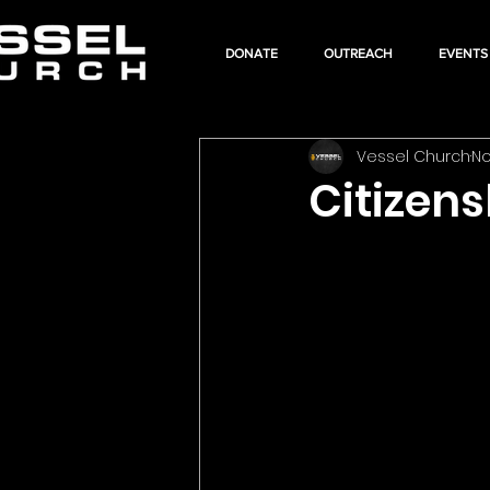
DONATE
OUTREACH
EVENTS
Vessel Church
No
Citizen