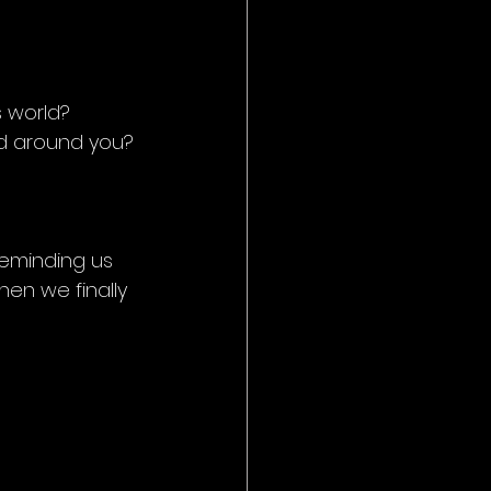
s world?
ld around you?
 reminding us 
en we finally 