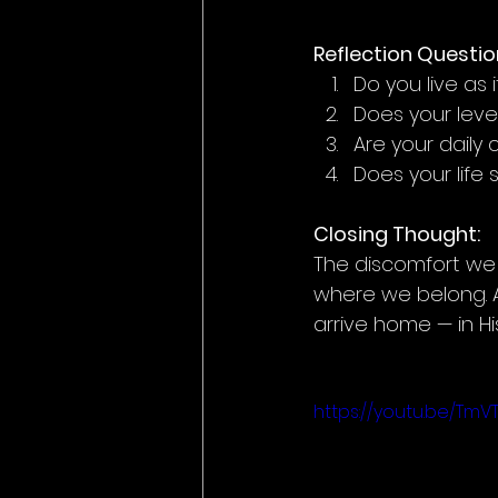
Reflection Questio
Do you live as
Does your leve
Are your daily
Does your life 
Closing Thought:
The discomfort we fe
where we belong. A
arrive home — in Hi
https://youtu.be/Tm