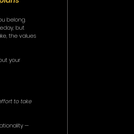
ppians 
u belong.
meday, but 
ke, the values 
out your 
ffort to take 
tionality — 