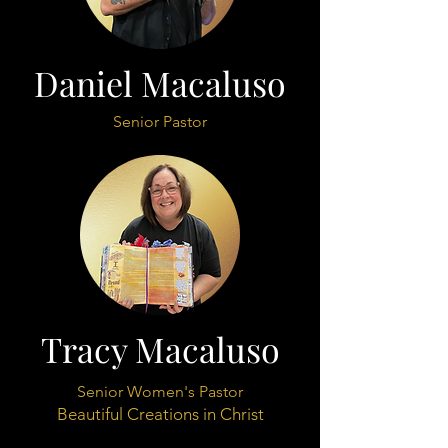
Daniel Macaluso
Senior Pastor
Tracy Macaluso
Senior Women's Pastor
Beautiful Creations in Christ