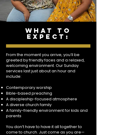
what to
expect:
From the moment you arrive, you’ll be
greeted by friendly faces and a relaxed,
welcoming environment. Our Sunday
services last just about an hour and
include:
Contemporary worship
Bible-based preaching
A discipleship-focused atmosphere
A diverse church family
A family-friendly environment for kids and
parents
You don’t have to have it all together to
come to church. Just come as you are—