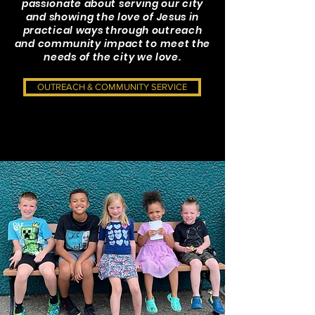
passionate about serving our city
and showing the love of Jesus in
practical ways through outreach
and community impact to meet the
needs of the city we love.
OUTREACH & COMMUNITY SERVICE