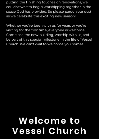
putting the finishing touches on renovations, we
couldn't wait to begin worshipping together in the
space God has provided. So please pardon our dust
as we celebrate this exciting new season!
Whether you've been with us for years or you're
visiting for the first time, everyone is welcome.
Come see the new building, worship with us, and
be part of this special milestone in the life of Vessel
Church. We can't wait to welcome you home!
Welcome to
Vessel Church