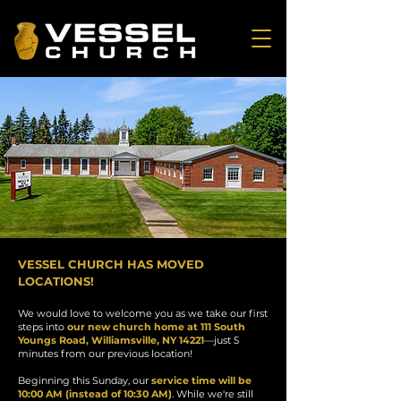
VESSEL CHURCH HAS MOVED
LOCATIONS!
We would love to welcome you as we take our first
steps into
our new church home at 111 South
Youngs Road, Williamsville, NY 14221
—just 5
minutes from our previous location!
Beginning this Sunday, our
service time will be
10:00 AM (instead of 10:30 AM)
. While we're still