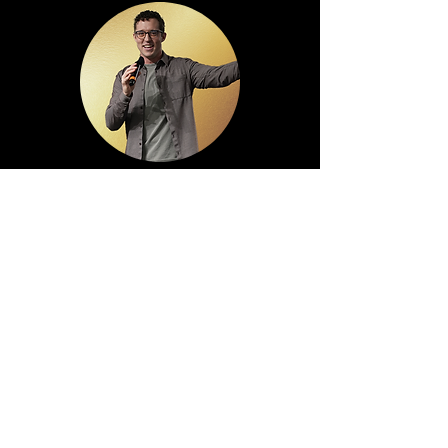
Alex Jordan
Lead Pastor
Church Administrator
Worship Leader
Vessel 412 Leader