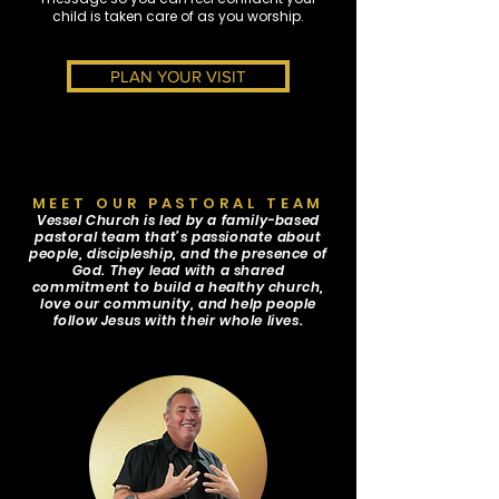
child is taken care of as you worship.
PLAN YOUR VISIT
MEET OUR PASTORAL TEAM
Vessel Church is led by a family-based
pastoral team that’s passionate about
people, discipleship, and the presence of
God. They lead with a shared
commitment to build a healthy church,
love our community, and help people
follow Jesus with their whole lives.