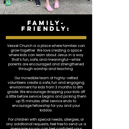
family-
friendly:
Vessel Church is a place where families can
grow together. We love creating a space
where kids can learn about Jesus in a way
that’s fun, safe, and meaningful—while
parents are encouraged and strengthened
through worship and teaching.
Our incredible team of highly-vetted
volunteers create a safe, fun and engaging
environment for kids from 3 months to 8th
grade. We encourage dropping your kids off
a little before service begins and picking them
up 15 minutes after service ends to
encourage fellowship for you and your
kiddos.
For children with special needs, allergies, or
any additional requests, feel free to send us a
message so you can feel confident your