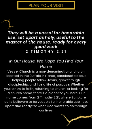
PLAN YOUR VISIT
They will be a vessel for honorable
use, set apart as holy, useful to the
master of the house, ready for every
good work
2 TIMOTHY 2:21
In Our House, We Hope You Find Your
Home
Vessel Church is a non-denominational church
located in the Buffalo, NY area, passionate about
helping people follow Jesus, grow through
discipleship, and live a life of purpose. Whether
you’re new to faith, returning to church, or looking for
a church home, there’s a place for you here. Our
name comes from 2 Timothy 2:21, where Scripture
calls believers to be vessels for honorable use—set
apart and ready for what God wants to do through
our lives.