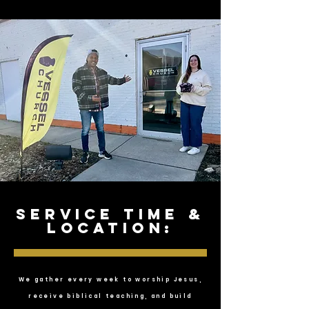
service time &
location:
We gather every week to worship Jesus,
receive biblical teaching, and build