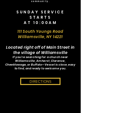
community.
SUNDAY SERVICE
STARTS
AT 10:00AM
111 South Youngs Road
Williamsville, NY 14221
Located right off of Main Street in
the village of Williamsville
If you’re searching for a church near
Williamsville, Amherst, Clarence,
Cheektowaga, or Buffalo—Vessel is close, easy
to find, and ready to welcome you.
DIRECTIONS