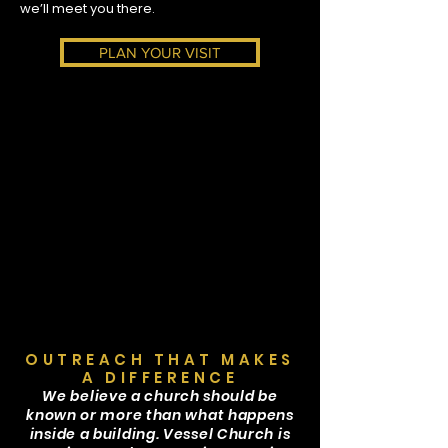
we’ll meet you there.
PLAN YOUR VISIT
OUTREACH THAT MAKES
A DIFFERENCE
We believe a church should be
known or more than what happens
inside a building. Vessel Church is