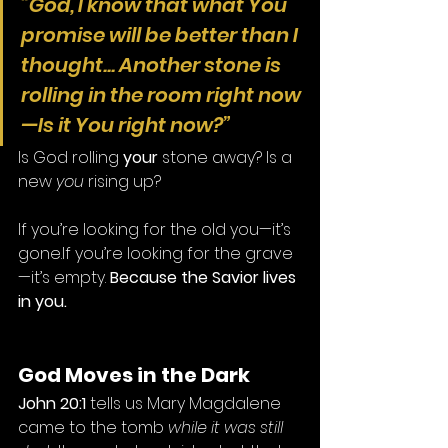
“God, I know that what You 
promise will be better than I 
thought... Another stone is 
rolling in the room right now
—Is it You right now?”
Is God rolling 
your
 stone away? Is a 
new 
you
 rising up?
If you’re looking for the old you—it’s 
gone.If you’re looking for the grave
—it’s empty. 
Because the Savior lives 
in you.
God Moves in the Dark
John 20:1
 tells us Mary Magdalene 
came to the tomb 
while it was still 