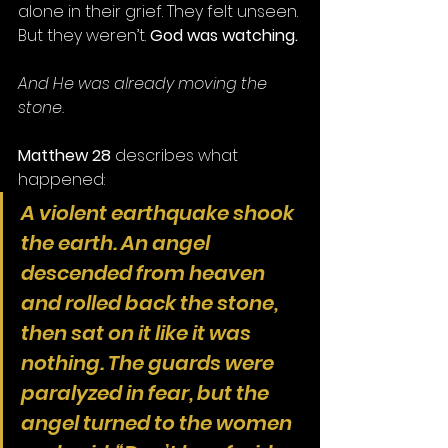
alone in their grief. They felt unseen. 
But they weren’t. 
God was watching.
And He was already moving the 
stone.
Matthew 28
 describes what 
happened:
A violent earthquake shook 
the earth. An angel 
descended from heaven 
and rolled back the stone, 
then sat on it like it was 
nothing. The guards were 
paralyzed in fear, but the 
angel turned to the women 