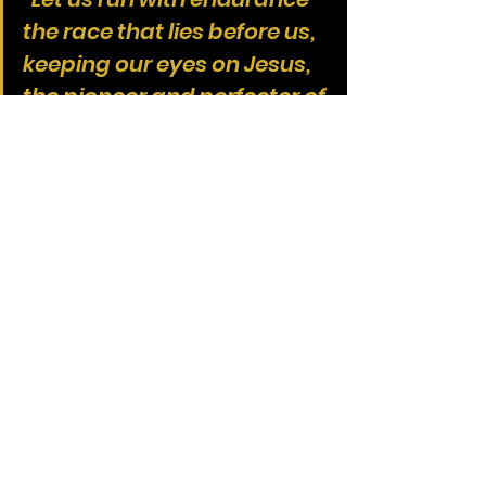
the race that lies before us, 
keeping our eyes on Jesus, 
the pioneer and perfecter of 
our faith. For the joy that lay 
before Him, He endured the 
cross, despising the shame, 
and sat down at the right 
hand of the throne of God. 
Consider Him... so that you 
won’t grow weary and give 
up.”
We take communion not just to 
remember the cross, but to 
remember that we are 
still in the 
race
. That He endured the cross for 