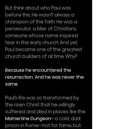
But think about who Paul was 
before this. He wasn’t always a 
champion of the faith. He was a 
persecutor, a killer of Christians, 
someone whose name inspired 
fear in the early church. And yet, 
Paul became one of the greatest 
church builders of all time. Why?
Because he encountered the 
resurrection. And he was never the 
same.
Paul’s life was so transformed by 
the risen Christ that he willingly 
suffered and died in places like the 
Mamertine Dungeon
—a cold, dark 
prison in Rome—not for fame, but 