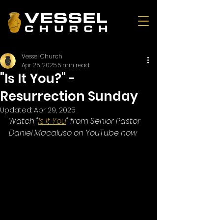
Vessel Church
Apr 25, 2025
5 min read
"Is It You?" -
Resurrection Sunday
Updated:
Apr 29, 2025
Watch "
Is It You
" from Senior Pastor 
Daniel Macaluso on YouTube now