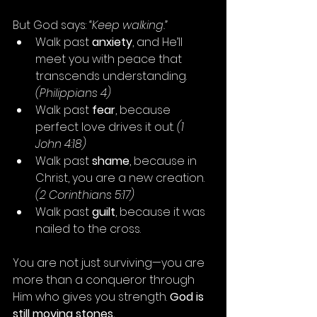
But God says: 
“Keep walking.”
Walk past 
anxiety
, and He’ll 
meet you with peace that 
transcends understanding. 
(Philippians 4)
Walk past 
fear
, because 
perfect love drives it out. 
(1 
John 4:18)
Walk past 
shame
, because in 
Christ, you are a new creation. 
(2 Corinthians 5:17)
Walk past 
guilt
, because it was 
nailed to the cross.
You are not just surviving—you are 
more than a conqueror through 
Him who gives you strength. 
God is 
still moving stones.