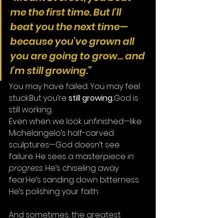
me the first time. But I’ll 
beat you the next time—
because you’ve grown all 
you are going to grow... and 
I’m still growing.”
You may have failed. You may feel 
stuck.But you’re 
still growing.
God is 
still working.
Even when we look unfinished—like 
Michelangelo’s half-carved 
sculptures—God doesn’t see 
failure. He sees a masterpiece 
in 
progress
. He’s chiseling away 
fear.He’s sanding down bitterness. 
He’s polishing your faith.
And sometimes, the greatest 