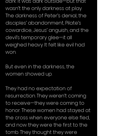
dark
. It was dark outside—but that 
wasn’t the only darkness at play. 
The darkness of Peter’s denial, the 
disciples’ abandonment, Pilate’s 
cowardice, Jesus’ anguish, and the 
devil’s temporary glee—it all 
weighed heavy. It felt like evil had 
won.
But even in the darkness, the 
women showed up.
They had no expectation of 
resurrection. They weren’t coming 
to receive—they were coming to 
honor. These women had stayed at 
the cross when everyone else fled, 
and now they were the first to the 
tomb. They thought they were 