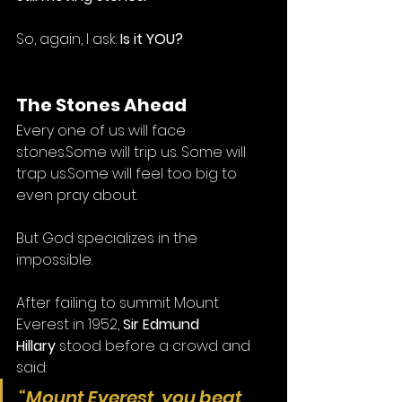
So, again, I ask: 
Is it YOU?
The Stones Ahead
Every one of us will face 
stones.Some will trip us. Some will 
trap us.Some will feel too big to 
even pray about.
But God specializes in the 
impossible.
After failing to summit Mount 
Everest in 1952, 
Sir Edmund 
Hillary
 stood before a crowd and 
said:
“Mount Everest, you beat 