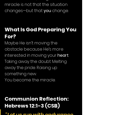
miracle is not that the situation 
changes—but that 
you
 change.
What Is God Preparing You 
For?
Maybe He isn’t moving the 
obstacle because He’s more 
interested in moving your 
heart
. 
Taking away the doubt. Melting 
away the pride. Raising up 
something new.
You become the miracle.
Communion Reflection: 
Hebrews 12:1-3 (CSB)
“Let us run with endurance 