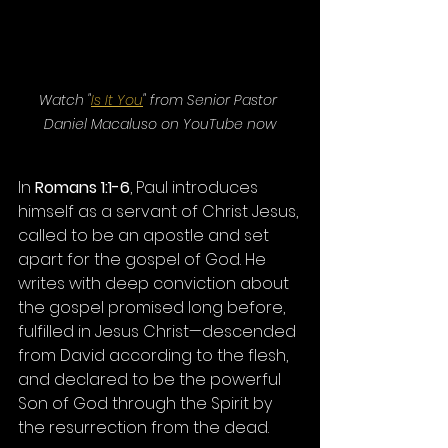
Watch "
Is It You
" from Senior Pastor 
Daniel Macaluso on YouTube now
In 
Romans 1:1-6
, Paul introduces 
himself as a servant of Christ Jesus, 
called to be an apostle and set 
apart for the gospel of God. He 
writes with deep conviction about 
the gospel promised long before, 
fulfilled in Jesus Christ—descended 
from David according to the flesh, 
and declared to be the powerful 
Son of God through the Spirit by 
the resurrection from the dead.