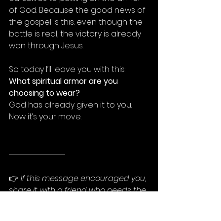
of God. Because the good news of 
the gospel is this: even though the 
battle is real, the victory is already 
won through Jesus.
So today I’ll leave you with this: 
What spiritual armor are you 
choosing to wear?
God has already given it to you. 
Now it’s your move.
👉 
If this message encouraged you, 
share it with a friend who needs the 
reminder that they don’t have to 
fight unprotected. God’s armor is 