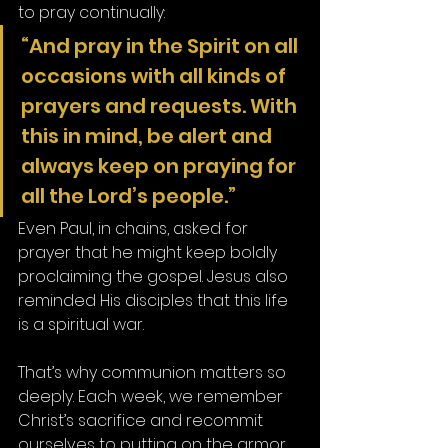
to pray continually:
“And pray in the Spirit on all 
occasions with all kinds of 
prayers and requests. With 
this in mind, be alert and 
always keep on praying for 
all the Lord’s people.”
Even Paul, in chains, asked for 
prayer that he might keep boldly 
proclaiming the gospel. Jesus also 
reminded His disciples that this life 
is a spiritual war.
That’s why communion matters so 
deeply. Each week, we remember 
Christ’s sacrifice and recommit 
ourselves to putting on the armor 