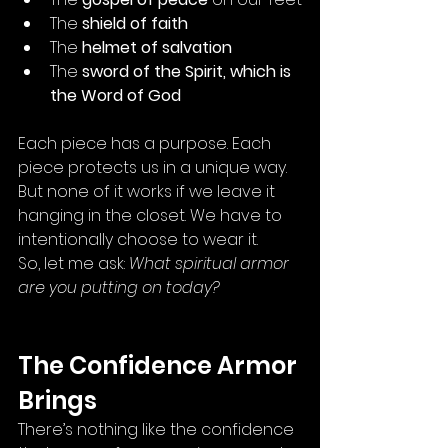
The 
shield of faith
The 
helmet of salvation
The 
sword of the Spirit, which is 
the Word of God
Each piece has a purpose. Each 
piece protects us in a unique way. 
But none of it works if we leave it 
hanging in the closet. We have to 
intentionally choose to wear it.
So, let me ask: 
What spiritual armor 
are you putting on today?
The Confidence Armor 
Brings
There’s nothing like the confidence 