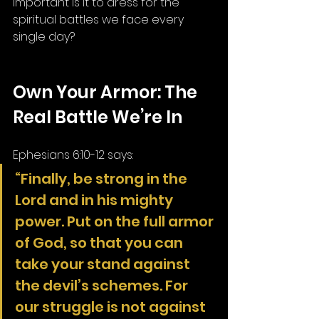
important is it to dress for the 
spiritual battles we face every 
single day?
Own Your Armor: The 
Real Battle We’re In
Ephesians 6:10-12 says:
“Finally, be strong in the 
Lord and in his mighty 
power. Put on the full armor 
of God, so that you can 
take your stand against 
the devil’s schemes. For 
our struggle is not against 