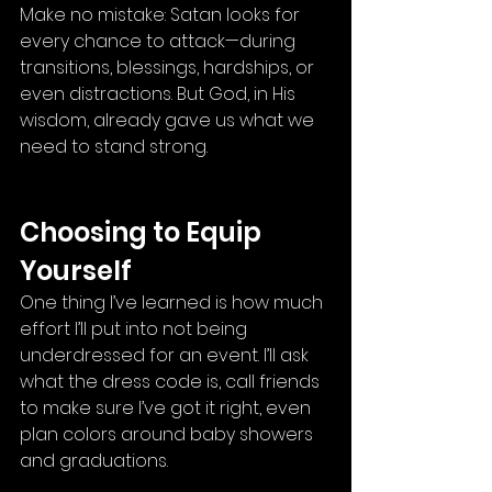
Make no mistake: Satan looks for 
every chance to attack—during 
transitions, blessings, hardships, or 
even distractions. But God, in His 
wisdom, already gave us what we 
need to stand strong.
Choosing to Equip 
Yourself
One thing I’ve learned is how much 
effort I’ll put into not being 
underdressed for an event. I’ll ask 
what the dress code is, call friends 
to make sure I’ve got it right, even 
plan colors around baby showers 
and graduations.