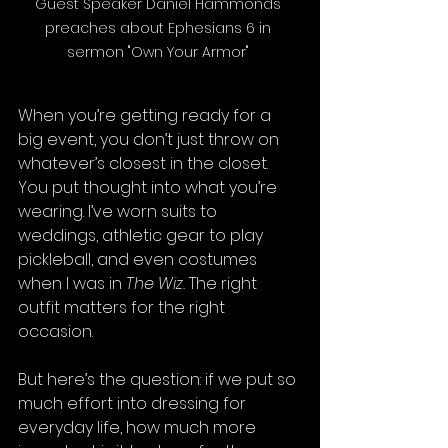
Guest Speaker Daniel Hammonds 
preaches about Ephesians 6 in 
sermon "Own Your Armor" 
When you’re getting ready for a 
big event, you don’t just throw on 
whatever’s closest in the closet. 
You put thought into what you’re 
wearing. I’ve worn suits to 
weddings, athletic gear to play 
pickleball, and even costumes 
when I was in 
The Wiz.
 The right 
outfit matters for the right 
occasion.
But here’s the question: if we put so 
much effort into dressing for 
everyday life, how much more 