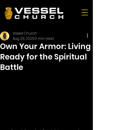
Vessel Church
Aug 25, 2025
3 min read
Own Your Armor: Living
Ready for the Spiritual
Battle