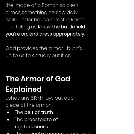
the image of a Roman soldier’s 
armor, something he saw daily 
while under house arrest in Rome. 
He’s telling us: 
Know the battlefield 
you’re on, and dress appropriately.
God provides the armor—but it’s 
up to us to actually put it on.
The Armor of God 
Explained
Ephesians 6:13-17 lays out each 
piece of the armor:
The 
belt of truth
The 
breastplate of 
righteousness
The 
gospel of peace
 on our feet