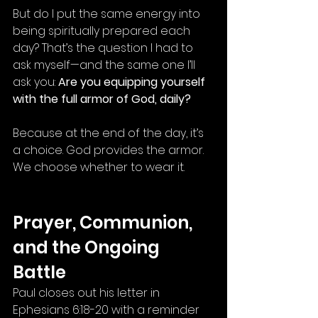
But do I put the same energy into 
being spiritually prepared each 
day? That’s the question I had to 
ask myself—and the same one I’ll 
ask you: 
Are you equipping yourself 
with the full armor of God, daily?
Because at the end of the day, it’s 
a choice. God provides the armor. 
We choose whether to wear it.
Prayer, Communion, 
and the Ongoing 
Battle
Paul closes out his letter in 
Ephesians 6:18-20 with a reminder 