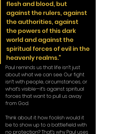
flesh and blood, but 
against the rulers, against 
the authorities, against 
the powers of this dark 
world and against the 
spiritual forces of evil in the 
heavenly realms.”
Paul reminds us that life isn’t just 
about what we can see. Our fight 
isn’t with people, circumstances, or 
what’s visible—it’s against spiritual 
forces that want to pull us away 
from God.
Think about it: how foolish would it 
be to show up to a battlefield with 
no protection? That’s why Paul uses 