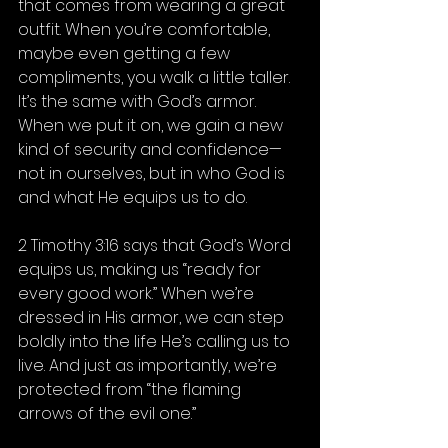
that comes from wearing a great 
outfit. When you’re comfortable, 
maybe even getting a few 
compliments, you walk a little taller.
It’s the same with God’s armor. 
When we put it on, we gain a new 
kind of security and confidence—
not in ourselves, but in who God is 
and what He equips us to do.
2 Timothy 3:16 says that God’s Word 
equips us, making us “ready for 
every good work.” When we’re 
dressed in His armor, we can step 
boldly into the life He’s calling us to 
live. And just as importantly, we’re 
protected from “the flaming 
arrows of the evil one.”