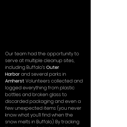
Our team had the opportunity to 
serve at multiple cleanup sites, 
including Buffalo’s 
Outer 
Harbor
 and several parks in 
Amherst
. Volunteers collected and 
logged everything from plastic 
bottles and broken glass to 
discarded packaging and even a 
few unexpected items (you never 
know what you’ll find when the 
snow melts in Buffalo). By tracking 