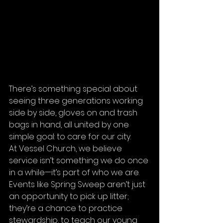
There’s something special about 
seeing three generations working 
side by side, gloves on and trash 
bags in hand, all united by one 
simple goal: to care for our city.
At Vessel Church, we believe 
service isn’t something we do once 
in a while—it’s part of who we are. 
Events like Spring Sweep aren’t just 
an opportunity to pick up litter; 
they’re a chance to practice 
stewardship, to teach our young 