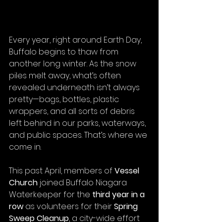
Every year, right around Earth Day, 
Buffalo begins to thaw from 
another long winter. As the snow 
piles melt away, what’s often 
revealed underneath isn’t always 
pretty—bags, bottles, plastic 
wrappers, and all sorts of debris 
left behind in our parks, waterways, 
and public spaces. That’s where we 
come in.
This past April, members of 
Vessel 
Church
 joined Buffalo Niagara 
Waterkeeper for the 
third year in a 
row
 as volunteers for their 
Spring 
Sweep Cleanup
, a city-wide effort 