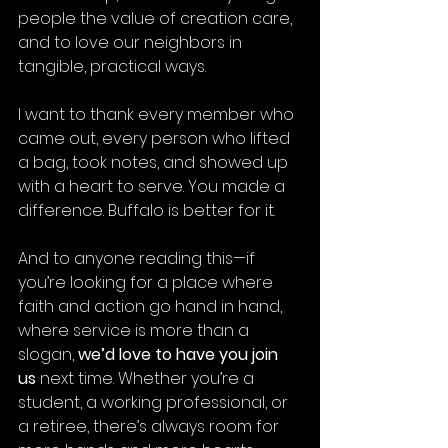
people the value of creation care, 
and to love our neighbors in 
tangible, practical ways.
I want to thank every member who 
came out, every person who lifted 
a bag, took notes, and showed up 
with a heart to serve. You made a 
difference. Buffalo is better for it.
And to anyone reading this—if 
you’re looking for a place where 
faith and action go hand in hand, 
where service is more than a 
slogan, 
we’d love to have you join 
us
 next time. Whether you’re a 
student, a working professional, or 
a retiree, there’s always room for 