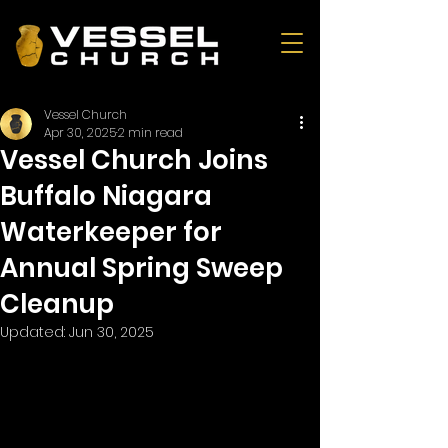
Vessel Church
Apr 30, 2025
2 min read
Vessel Church Joins
Buffalo Niagara
Waterkeeper for
Annual Spring Sweep
Cleanup
Updated:
Jun 30, 2025