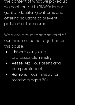
the content of what we picked up, 
we contributed to BNWK’s larger 
goal of identifying patterns and 
offering solutions to prevent 
pollution at the source.
We were proud to see several of 
our ministries come together for 
this cause:
Thrive
 – our young 
professionals ministry
Vessel 412
 – our teens and 
campus students
Horizons
 – our ministry for 
members aged 50+