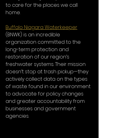
to care for the places we call 
home.
Buffalo Niagara Waterkeeper
(BNWK) is an incredible 
organization committed to the 
long-term protection and 
restoration of our region’s 
freshwater systems. Their mission 
doesn’t stop at trash pickup—they 
actively collect data on the types 
of waste found in our environment 
to advocate for policy changes 
and greater accountability from 
businesses and government 
agencies.