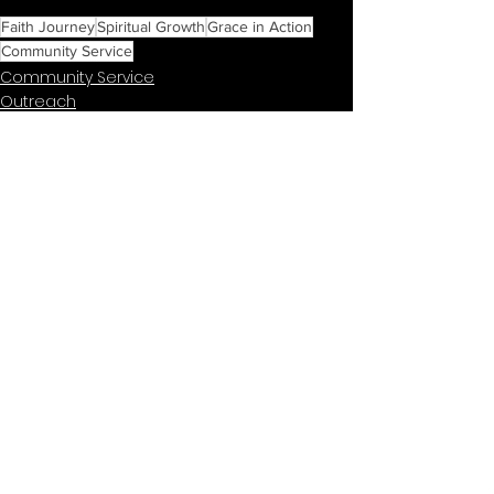
Faith Journey
Spiritual Growth
Grace in Action
Community Service
Community Service
Outreach
Buffalo Community Events