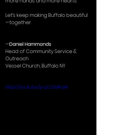
more hands and more hearts.
Let’s keep making Buffalo beautiful
—together.
—
Daniel Hammonds
Head of Community Service & 
Outreach
Vessel Church, Buffalo NY
https://youtu.be/pcjCzGMlnyM