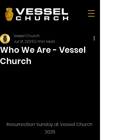
Vessel Church
Jul 31, 2025
2 min read
Who We Are - Vessel
Church
Resurrection Sunday at Vessel Church 
2025