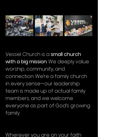
Vessel Church is a 
small church 
with a big mission
. We deeply value 
worship, community, and 
connection. We’re a family church 
in every sense—our leadership 
team is made up of actual family 
members, and we welcome 
everyone as part of God’s growing 
family.
Wherever you are on your faith 