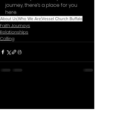
journey, there’s a place for you 
here.
About Us
Who We Are
Vessel Church Buffalo
Faith Journeys
Relationships
Calling