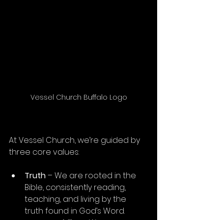
Vessel Church Buffalo Logo
At Vessel Church, we’re guided by 
three core values:
Truth
 – We are rooted in the 
Bible, consistently reading, 
teaching, and living by the 
truth found in God’s Word.