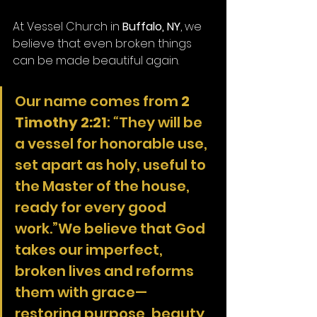
At Vessel Church in 
Buffalo, NY
, we 
believe that even broken things 
can be made beautiful again.
Our name comes from 
2 
Timothy 2:21
: 
“
They will be 
a vessel for honorable use, 
set apart as holy, useful to 
the Master of the house, 
ready for every good 
work.”We believe that God 
takes our imperfect, 
broken lives and reforms 
them with grace—
restoring purpose, beauty, 