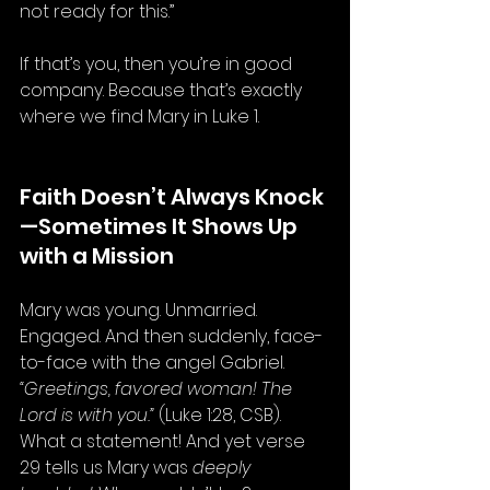
not ready for this.”
If that’s you, then you’re in good 
company. Because that’s exactly 
where we find Mary in Luke 1.
Faith Doesn’t Always Knock
—Sometimes It Shows Up 
with a Mission
Mary was young. Unmarried. 
Engaged. And then suddenly, face-
to-face with the angel Gabriel. 
“Greetings, favored woman! The 
Lord is with you.”
 (Luke 1:28, CSB). 
What a statement! And yet verse 
29 tells us Mary was 
deeply 