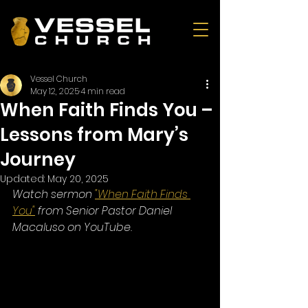
Vessel Church
May 12, 2025
4 min read
When Faith Finds You –
Lessons from Mary’s
Journey
Updated:
May 20, 2025
Watch sermon 
"When Faith Finds 
You"
 from Senior Pastor Daniel 
Macaluso on YouTube.