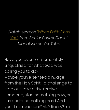
Watch sermon 
"When Faith Finds 
You"
 from Senior Pastor Daniel 
Macaluso on YouTube.
Have you ever felt completely 
unqualified for what God was 
calling you to do?
Maybe you’ve sensed a nudge 
from the Holy Spirit—a challenge to 
step out, take a risk, forgive 
someone, start something new, or 
surrender something hard. And 
your first reaction? “Me? Really? I’m 