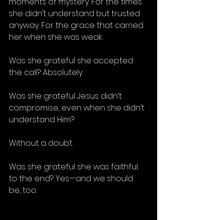
moments of mystery. For the times 
she didn’t understand but trusted 
anyway. For the grace that carried 
her when she was weak.
Was she grateful she accepted 
the call? Absolutely.
Was she grateful Jesus didn’t 
compromise, even when she didn’t 
understand Him? 
Without a doubt.
Was she grateful she was faithful 
to the end? Yes—and we should 
be, too.