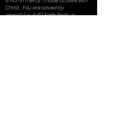
is rich in mercy… made us alive with 
Christ… You are saved by 
grace!”
 (vv. 4–5). Faith finds us 
because of God’s great love—and 
when we respond, He does 
something miraculous through us.
So today, let’s ask ourselves:
Am I ready to respond with the 
trust and humility of Mary?
When Faith finds me, will I say 
yes?
Will I be faithful through the 
womb, the gloom, and the 
tomb?
Because when Faith finds you… it’s 
not the end of your story.