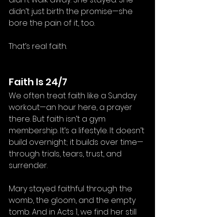
didn’t just birth the promise—she 
bore the pain of it, too.
That’s real faith.
Faith Is 24/7
We often treat faith like a Sunday 
workout—an hour here, a prayer 
there. But faith isn’t a gym 
membership. It’s a lifestyle. It doesn’t 
build overnight; it builds over time—
through trials, tears, trust, and 
surrender.
Mary stayed faithful through the 
womb, the gloom, and the empty 
tomb. And in Acts 1, we find her still 