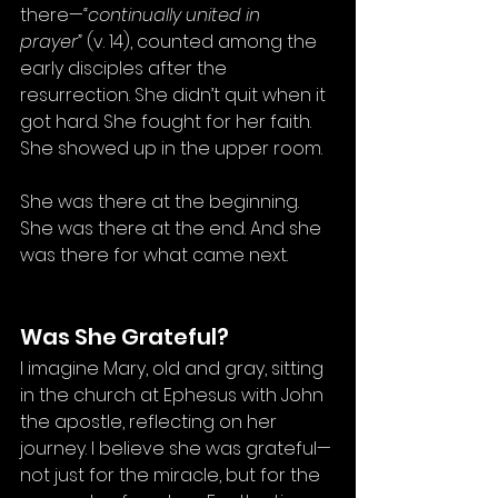
there—
“continually united in 
prayer”
 (v. 14), counted among the 
early disciples after the 
resurrection. She didn’t quit when it 
got hard. She fought for her faith. 
She showed up in the upper room.
She was there at the beginning. 
She was there at the end. And she 
was there for what came next.
Was She Grateful?
I imagine Mary, old and gray, sitting 
in the church at Ephesus with John 
the apostle, reflecting on her 
journey. I believe she was grateful—
not just for the miracle, but for the 