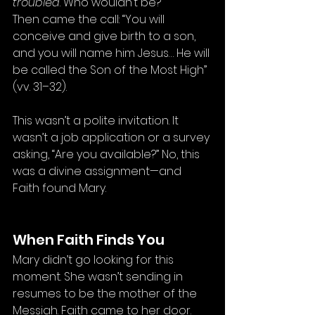
troubled
. Who wouldn’t be?
Then came the call: “You will 
conceive and give birth to a son, 
and you will name him Jesus… He will 
be called the Son of the Most High” 
(vv. 31–32).
This wasn’t a polite invitation. It 
wasn’t a job application or a survey 
asking, “Are you available?” No, this 
was a divine assignment—and 
Faith found Mary.
When Faith Finds You
Mary didn’t go looking for this 
moment. She wasn’t sending in 
resumes to be the mother of the 
Messiah. Faith came to her door. 