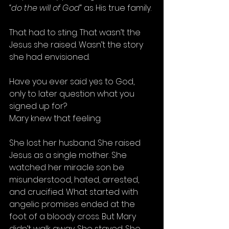
“do the will of God”
 as His true family.
That had to sting. That wasn’t the 
Jesus she raised. Wasn’t the story 
she had envisioned.
Have you ever said yes to God, 
only to later question what you 
signed up for?
Mary knew that feeling.
She lost her husband. She raised 
Jesus as a single mother. She 
watched her miracle son be 
misunderstood, hated, arrested, 
and crucified. What started with 
angelic promises ended at the 
foot of a bloody cross. But Mary 
didn’t walk away. She stayed. She 