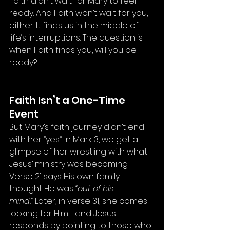
Faith didn’t wait for Mary to feel 
ready. And Faith won’t wait for you, 
either. It finds us in the middle of 
life’s interruptions. The question is—
when Faith finds you, will you be 
ready?
Faith Isn’t a One-Time 
Event
But Mary’s faith journey didn’t end 
with her “yes.” In Mark 3, we get a 
glimpse of her wrestling with what 
Jesus’ ministry was becoming. 
Verse 21 says His own family 
thought He was 
“out of his 
mind.”
 Later, in verse 31, she comes 
looking for Him—and Jesus 
responds by pointing to those who 