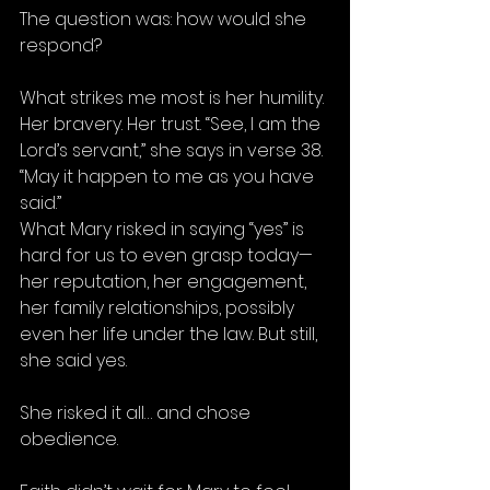
The question was: how would she 
respond?
What strikes me most is her humility. 
Her bravery. Her trust. “See, I am the 
Lord’s servant,” she says in verse 38. 
“May it happen to me as you have 
said.”
What Mary risked in saying “yes” is 
hard for us to even grasp today—
her reputation, her engagement, 
her family relationships, possibly 
even her life under the law. But still, 
she said yes.
She risked it all… and chose 
obedience.