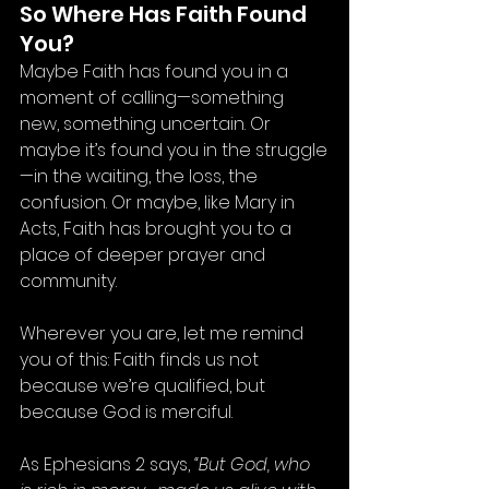
So Where Has Faith Found 
You?
Maybe Faith has found you in a 
moment of calling—something 
new, something uncertain. Or 
maybe it’s found you in the struggle
—in the waiting, the loss, the 
confusion. Or maybe, like Mary in 
Acts, Faith has brought you to a 
place of deeper prayer and 
community.
Wherever you are, let me remind 
you of this: Faith finds us not 
because we’re qualified, but 
because God is merciful.
As Ephesians 2 says, 
“But God, who 