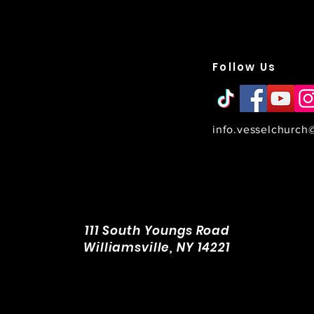
Vessel Church is a non-
denominational family of
Follow Us
ievers in WNY who strives to
 more like Jesus everyday.
 ministries span across the
reater Western New York
egion, including Amherst,
illiamsville, Cheektowaga,
info.vesselchurch
onawanda, Hamburg, West
neca, Lancaster, Clarence,
rchard Park & East Aurora.
111 South Youngs Road
Williamsville, NY 14221