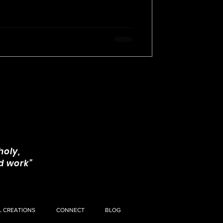
and insecurity.
holy,
d work"
L CREATIONS
CONNECT
BLOG