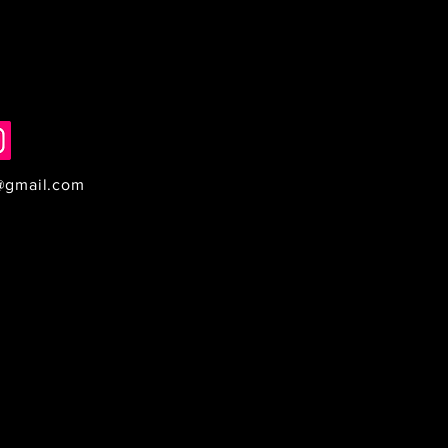
@gmail.com