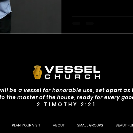
invite confusion, frustration, 
will be a vessel for honorable use, set apart as 
 to the master of the house, ready for every goo
2 TIMOTHY 2:21
PLAN YOUR VISIT
ABOUT
SMALL GROUPS
BEAUTIFU