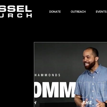
DONATE
OUTREACH
EVENTS