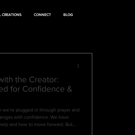
L CREATIONS
CONNECT
BLOG
ith the Creator:
ed for Confidence &
we’re plugged in through prayer and
llenges with confidence. We have
r help and how to move forward. But
ion—when we stop communicating—we