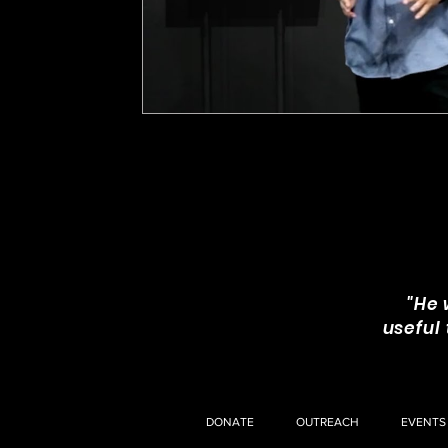
"He 
useful
DONATE
OUTREACH
EVENTS