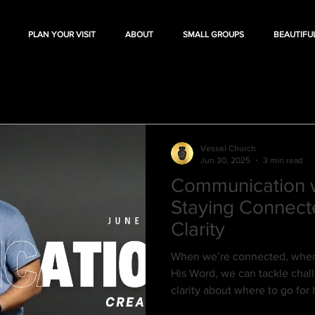
PLAN YOUR VISIT
ABOUT
SMALL GROUPS
BEAUTIFU
Vessel Church
Jun 30, 2025
3 min read
Communication w
Staying Connect
Clarity
When we’re connected, when 
His Word, we can tackle cha
clarity about where to go fo
when we lose that connect