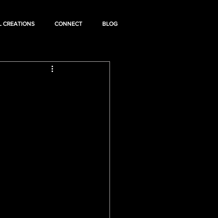
L CREATIONS
CONNECT
BLOG