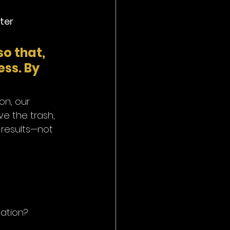
ter 
so that, 
ss. By 
on, our 
e the trash, 
 results—not 
mation?