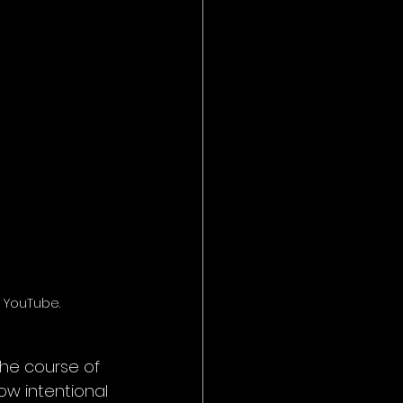
 YouTube.
he course of 
ow intentional 