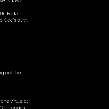
ensitized. 
8. Futile 
 God’s truth. 
ng out the 
 one virtue at 
”
 (Ephesians 