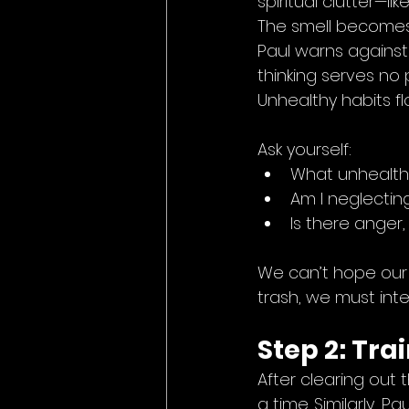
spiritual clutter—l
The smell becomes
Paul warns against “
thinking serves no 
Unhealthy habits f
Ask yourself:
What unhealthy
Am I neglecting
Is there anger, 
We can’t hope our b
trash, we must int
Step 2: Tra
After clearing out t
a time. Similarly, Pa