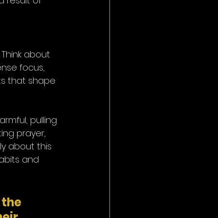
 result of 
 Think about 
ense focus, 
ts that shape 
rmful, pulling 
ing prayer, 
y about this 
habits and 
 the 
eir 