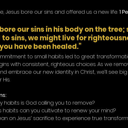
ce, Jesus bore our sins and offered us a new life. 
1 Pe
bore our sins in his body on the tree; 
to sins, we might live for righteousne
you have been healed.”
commitment to small habits led to great transformati
gins with consistent, righteous choices. As we remov
d embrace our new identity in Christ, we’ll see big
 His.
ns:
 habits is God calling you to remove?
 habits can you cultivate to renew your mind?
an on Jesus’ sacrifice to experience true transfor