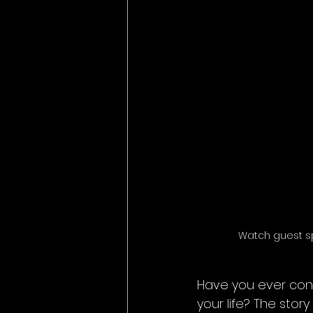
Watch guest s
Have you ever con
your life? The stor