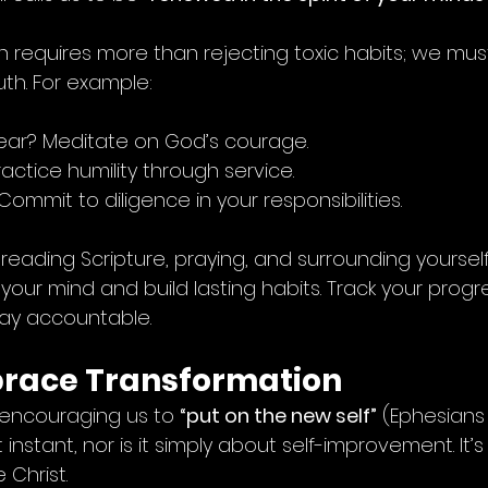
n requires more than rejecting toxic habits; we mus
uth. For example:
fear? Meditate on God’s courage.
ractice humility through service.
 Commit to diligence in your responsibilities.
ke reading Scripture, praying, and surrounding yoursel
n your mind and build lasting habits. Track your progre
tay accountable.
brace Transformation
encouraging us to 
“put on the new self”
 (Ephesians 4
 instant, nor is it simply about self-improvement. It’
 Christ.