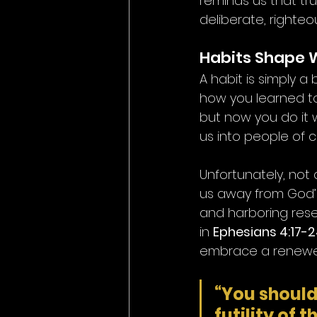
reminds us that tr
deliberate, righteo
Habits Shape
A habit is simply 
how you learned to t
but now you do it w
us into people of c
Unfortunately, not 
us away from God’s 
and harboring rese
in 
Ephesians 4:17-
embrace a renewed l
“You should 
futility of 