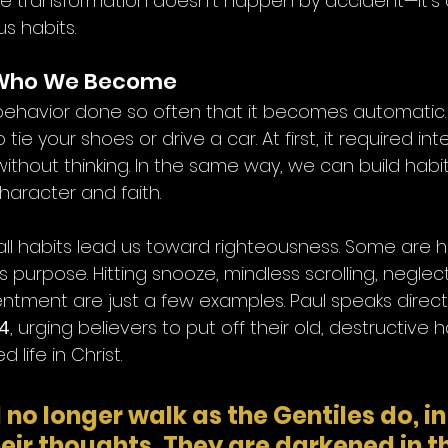
ue transformation doesn’t happen by accident—it’s a
us habits.
 Who We Become
a behavior done so often that it becomes automatic.
ie your shoes or drive a car. At first, it required int
ithout thinking. In the same way, we can build habi
haracter and faith.
all habits lead us toward righteousness. Some are ha
purpose. Hitting snooze, mindless scrolling, neglect
ntment are just a few examples. Paul speaks directl
24
, urging believers to put off their old, destructive 
ife in Christ.
no longer walk as the Gentiles do, in
their thoughts. They are darkened in th