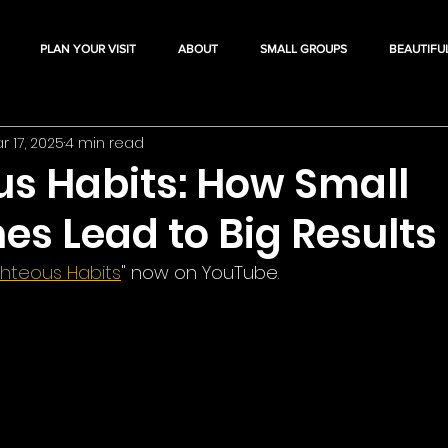
PLAN YOUR VISIT
ABOUT
SMALL GROUPS
BEAUTIFU
r 17, 2025
4 min read
us Habits: How Small
nes Lead to Big Results
ghteous Habits
" now on YouTube.