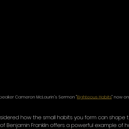
peaker Cameron McLaurin's Sermon "
Righteous Habits
" now on
sidered how the small habits you form can shape t
y of Benjamin Franklin offers a powerful example of h