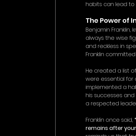
habits can lead to
The Power of I
Benjamin Franklin, 
always the wise fig
and reckless in sp
Franklin committed
He created a list o
were essential for a
implemented a habi
his successes and f
a respected leader
Franklin once said, 
remains after you