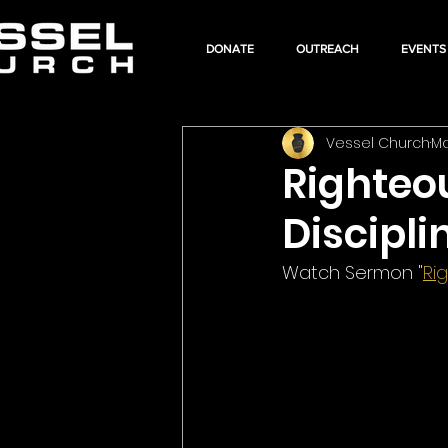
DONATE
OUTREACH
EVENTS
Vessel Church
Ma
Righteo
Discipli
Watch Sermon "
Ri