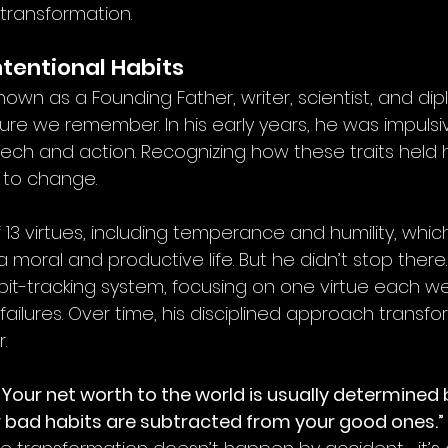
 transformation.
ntentional Habits
known as a Founding Father, writer, scientist, and di
ure we remember. In his early years, he was impulsive
eech and action. Recognizing how these traits held 
 to change.
f 13 virtues, including temperance and humility, whic
 moral and productive life. But he didn’t stop there. 
t-tracking system, focusing on one virtue each we
ailures. Over time, his disciplined approach transfo
.
“Your net worth to the world is usually determined 
r bad habits are subtracted from your good ones.”