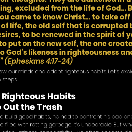
ng, excluded from the life of God… B
you came to know Christ… to take off 
f life, the old self that is corrupted 
sires, to be renewed in the spirit of y
to put on the new self, the one create
o God’s likeness in righteousness and
”
(Ephesians 4:17-24)
enew our minds and adopt righteous habits. Let’s ex
e steps:
g Righteous Habits
e Out the Trash
ld build good habits, he had to confront his bad on
 filled with rotting garbage. It’s unbearable. But wh