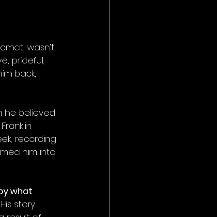
plomat, wasn’t 
, prideful, 
him back, 
h he believed 
Franklin 
ek, recording 
rmed him into 
by what 
 His story 