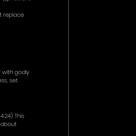
t replace 
f with godly 
ss, set 
:24). This 
s about 