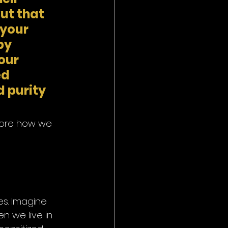
ut that 
your 
by 
our 
d 
 purity 
plore how we 
es. Imagine 
en we live in 