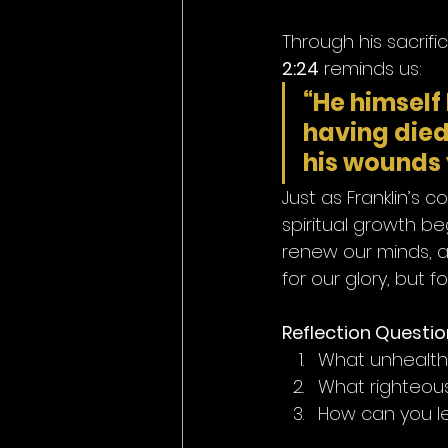
Through his sacrifi
2:24
 reminds us:
“He himself 
having died 
his wounds 
Just as Franklin’s 
spiritual growth be
renew our minds, an
for our glory, but for
Reflection Questio
What unhealthy
What righteous
How can you le