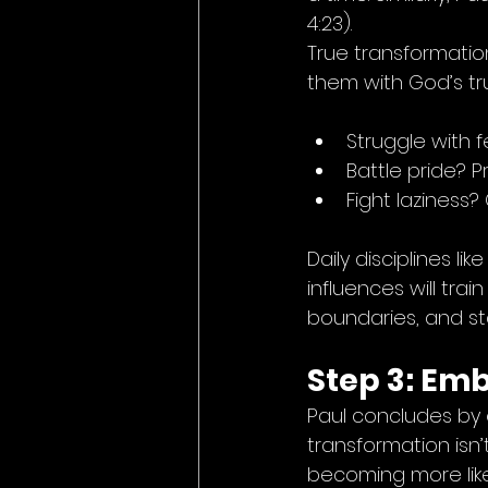
4:23).
True transformatio
them with God’s tr
Struggle with 
Battle pride? P
Fight laziness?
Daily disciplines li
influences will trai
boundaries, and s
Step 3: Em
Paul concludes by 
transformation isn’t
becoming more like