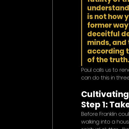
understandi
is not how 
former way o
deceitful de
minds, and 
according t
of the truth.
Paul calls us to r
can do this in thre
Cultivatin
Step 1: Tak
Before Franklin cou
walking into a house