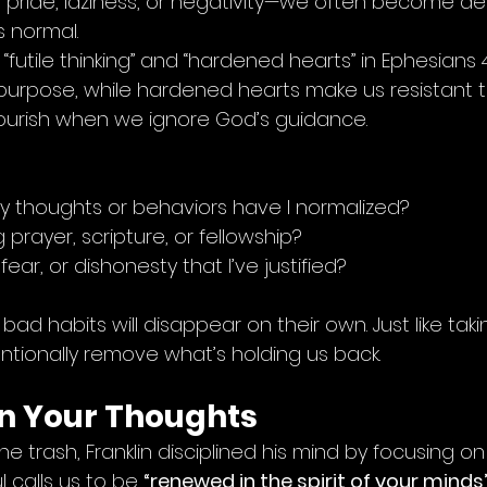
ike pride, laziness, or negativity—we often become des
 normal.
futile thinking” and “hardened hearts” in Ephesians 4:1
purpose, while hardened hearts make us resistant to
lourish when we ignore God’s guidance.
 thoughts or behaviors have I normalized?
 prayer, scripture, or fellowship?
fear, or dishonesty that I’ve justified?
ad habits will disappear on their own. Just like taki
entionally remove what’s holding us back.
in Your Thoughts
he trash, Franklin disciplined his mind by focusing on
ul calls us to be 
“renewed in the spirit of your minds