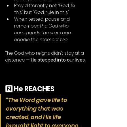
Pray differently: not “God, fix 
this” but “God, rule in this.”
When tested, pause and 
remember: 
the God who 
commands the stars can 
handle this moment too.
The God who reigns didn’t stay at a 
distance — 
He stepped into our lives.
2️⃣ He REACHES
“The Word gave life to 
everything that was 
created, and His life 
brought light to everyone… 