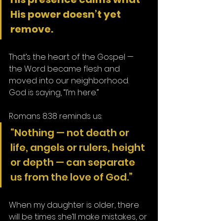
His power doesn’t yet 
remove.
That’s the heart of the Gospel — 
the Word became flesh and 
moved into our neighborhood. 
God is saying, “I’m here.”
Romans 8:38 reminds us:
“Nothing — not death or 
life, angels or rulers, height 
or depth — can separate 
us from the love of God.”
When my daughter is older, there 
will be times she’ll make mistakes, or 