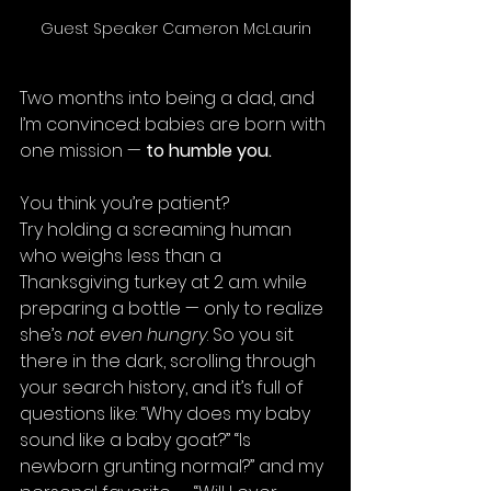
Guest Speaker Cameron McLaurin
Two months into being a dad, and 
I’m convinced: babies are born with 
one mission — 
to humble you.
You think you’re patient?
Try holding a screaming human 
who weighs less than a 
Thanksgiving turkey at 2 a.m. while 
preparing a bottle — only to realize 
she’s 
not even hungry
. So you sit 
there in the dark, scrolling through 
your search history, and it’s full of 
questions like: “Why does my baby 
sound like a baby goat?” “Is 
newborn grunting normal?” and my 