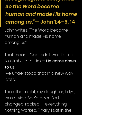
So the Word became 
human and made His home 
among us.”
— John 1:4–5, 14
John writes, “The Word became 
human and made His home 
among us.”
That means God didn’t wait for us 
to climb up to Him — 
He came down 
to us.
I’ve understood that in a new way 
lately.
The other night, my daughter, Edyn, 
was crying. She’d been fed, 
changed, rocked — everything. 
Nothing worked. Finally, I sat in the 