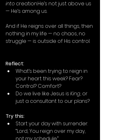
into
 creation.He’s not just above us 
— He’s among us.
And if He reigns over all things, then 
nothing in my life — no chaos, no 
struggle — is outside of His control.
Reflect:
What’s been trying to reign in 
your heart this week? Fear? 
Control? Comfort?
Do we live like Jesus is 
King
, or 
just a consultant to our plans?
Try this:
Start your day with surrender: 
“Lord, You reign over my day, 
not my schedule.”