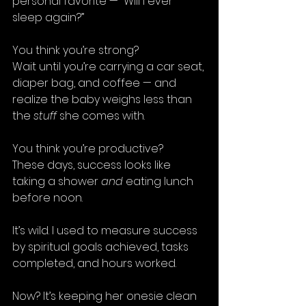
personal favorite — “Will I ever 
sleep again?”
You think you’re strong?
Wait until you’re carrying a car seat, 
diaper bag, and coffee — and 
realize the baby weighs less than 
the 
stuff
 she comes with.
You think you’re productive? 
These days, success looks like 
taking a shower 
and
 eating lunch 
before noon.
It’s wild. I used to measure success 
by spiritual goals achieved, tasks 
completed, and hours worked.
Now? It’s keeping her onesie clean 