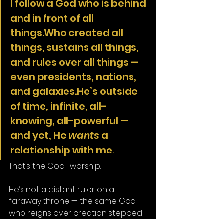
I follow a God who is behind 
and in front of all 
things.Who created all 
things, sustains all things, 
and rules over all things — 
even presidents, nations, 
and galaxies.He’s outside 
of time, infinite, all-
knowing, all-powerful — 
and yet, He 
wants
 a 
relationship with me.
That’s the God I worship.
He’s not a distant ruler on a 
faraway throne — the same God 
who reigns over creation stepped 