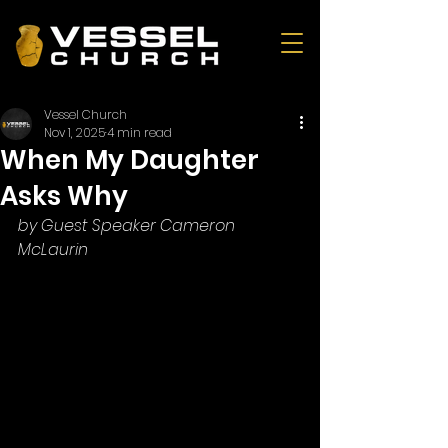
Vessel Church
Nov 1, 2025
4 min read
When My Daughter
Asks Why
by Guest Speaker Cameron 
McLaurin