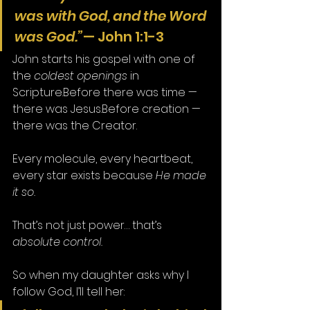
was with God, and the Word 
was God.”
— John 1:1-3
John starts his gospel with one of 
the 
coldest openings
 in 
Scripture.Before there was time — 
there was Jesus.Before creation — 
there was the Creator.
Every molecule, every heartbeat, 
every star exists because 
He made 
it so.
That’s not just power… that’s 
absolute control.
So when my daughter asks why I 
follow God, I’ll tell her: