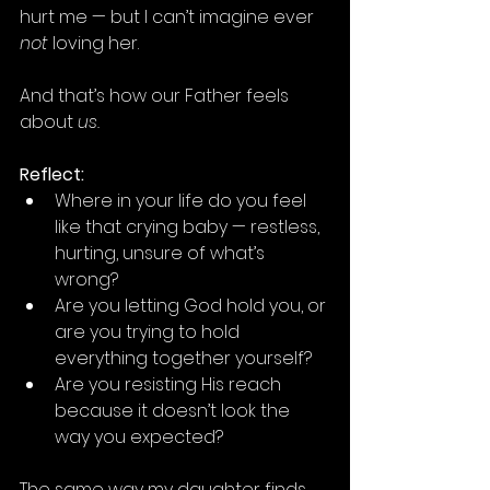
hurt me — but I can’t imagine ever 
not
 loving her.
And that’s how our Father feels 
about 
us.
Reflect:
Where in your life do you feel 
like that crying baby — restless, 
hurting, unsure of what’s 
wrong?
Are you letting God hold you, or 
are you trying to hold 
everything together yourself?
Are you resisting His reach 
because it doesn’t look the 
way you expected?
The same way my daughter finds 