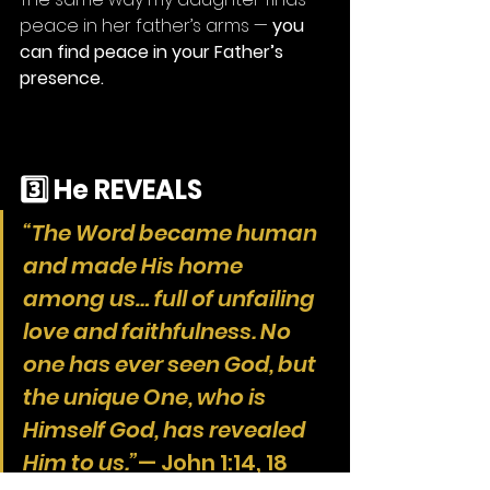
peace in her father’s arms — 
you 
can find peace in your Father’s 
presence.
3️⃣ He REVEALS
“The Word became human 
and made His home 
among us… full of unfailing 
love and faithfulness. No 
one has ever seen God, but 
the unique One, who is 
Himself God, has revealed 
Him to us.”
— John 1:14, 18